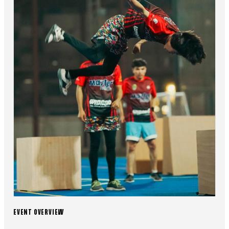
EVENT OVERVIEW