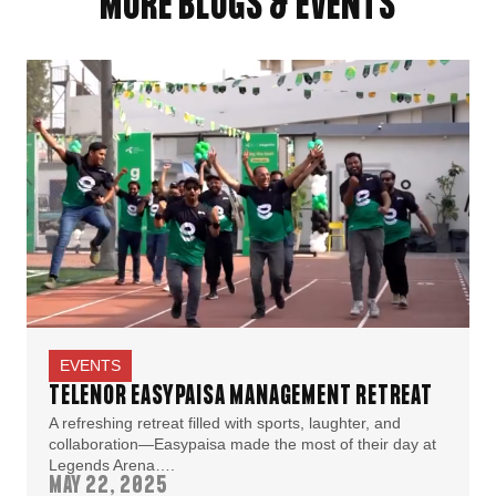
MORE BLOGS & EVENTS
EVENTS
TELENOR EASYPAISA MANAGEMENT RETREAT
A refreshing retreat filled with sports, laughter, and
collaboration—Easypaisa made the most of their day at
Legends Arena….
MAY 22, 2025