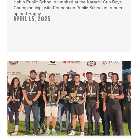
Habib Public School triumphed at the Karachi Cup Boys
Championship, with Foundation Public School as runner-
up and Happy…
APRIL 15, 2025