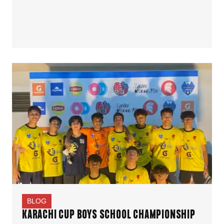
BLOG
KARACHI CUP BOYS SCHOOL CHAMPIONSHIP