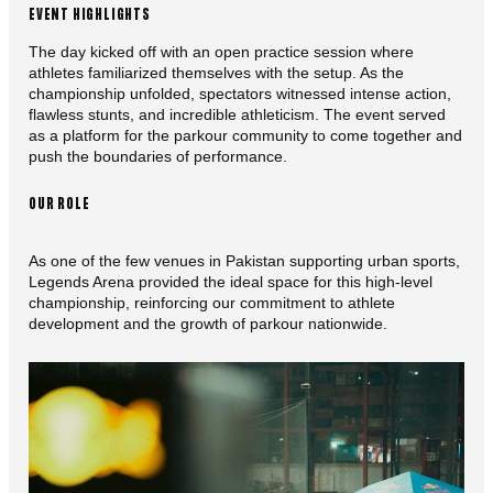
EVENT HIGHLIGHTS
The day kicked off with an open practice session where
athletes familiarized themselves with the setup. As the
championship unfolded, spectators witnessed intense action,
flawless stunts, and incredible athleticism. The event served
as a platform for the parkour community to come together and
push the boundaries of performance.
OUR ROLE
As one of the few venues in Pakistan supporting urban sports,
Legends Arena provided the ideal space for this high-level
championship, reinforcing our commitment to athlete
development and the growth of parkour nationwide.