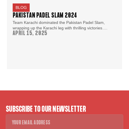
BLOG
PAKISTAN PADEL SLAM 2024
Team Karachi dominated the Pakistan Padel Slam,
wrapping up the Karachi leg with thrilling victories….
APRIL 15, 2025
SUBSCRIBE TO OUR NEWSLETTER