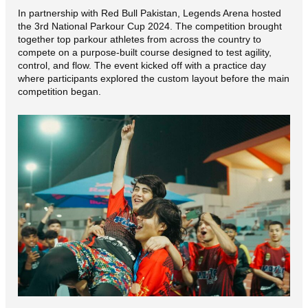
In partnership with Red Bull Pakistan, Legends Arena hosted
the 3rd National Parkour Cup 2024. The competition brought
together top parkour athletes from across the country to
compete on a purpose-built course designed to test agility,
control, and flow. The event kicked off with a practice day
where participants explored the custom layout before the main
competition began.