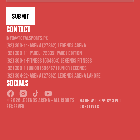
SUBMIT
CONTACT
Alternative:
info@totalsports.pk
(92) 300-11-ARENA (27362) Legends Arena
(92) 300-11-PADEL (72335) Padel Edition
(92) 300-1-FITNESS (534363) Legends Fitness
(92) 300-1-JUNIOR (586467) Junior Legends
(92) 304-22-ARENA (27362) Legends Arena Lahore
SOCIALS
© 2026 LEGENDS ARENA - ALL RIGHTS
MADE WITH ❤︎ BY SPLIT
RESERVED
CREATIVES