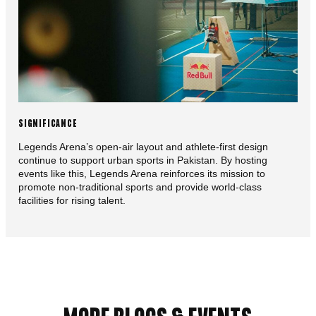
SIGNIFICANCE
Legends Arena’s open-air layout and athlete-first design
continue to support urban sports in Pakistan. By hosting
events like this, Legends Arena reinforces its mission to
promote non-traditional sports and provide world-class
facilities for rising talent.