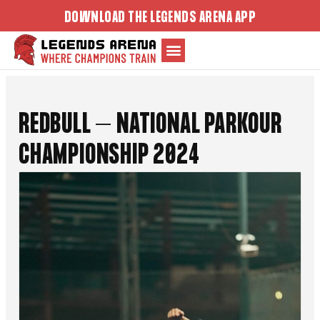
Skip
DOWNLOAD THE LEGENDS ARENA APP
to
content
REDBULL – NATIONAL PARKOUR
CHAMPIONSHIP 2024