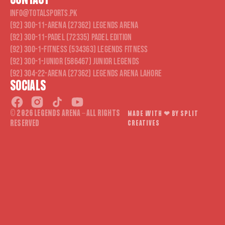
CONTACT
info@totalsports.pk
(92) 300-11-ARENA (27362) Legends Arena
(92) 300-11-PADEL (72335) Padel Edition
(92) 300-1-FITNESS (534363) Legends Fitness
(92) 300-1-JUNIOR (586467) Junior Legends
(92) 304-22-ARENA (27362) Legends Arena Lahore
SOCIALS
© 2026 LEGENDS ARENA - ALL RIGHTS
MADE WITH ❤︎ BY SPLIT
RESERVED
CREATIVES