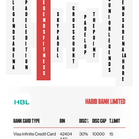
L
P
E
E
U
E
A
G
C
N
N
G
D
E
S
R
T
D
P
I
E
E
N
K
O
H
S
A
O
N
L
D
Y
S
E
A
J
H
D
K
R
D
E
S
P
S
P
R
K
M
E
H
L
S
D
F
A
C
O
E
C
R
L
A
E
A
I
I
D
O
I
N
U
G
R
T
T
E
U
N
A
P
E
E
I
N
L
R
T
LA
N
N
O
E
T
H
D
A
N
S
O
S
S
R
E