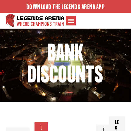
Skip
DOWNLOAD THE LEGENDS ARENA APP
to
content
BANK
DISCOUNTS
LE
L
G
J