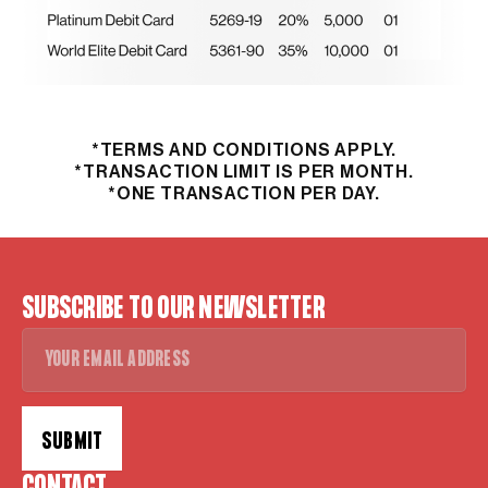
*TERMS AND CONDITIONS APPLY.
*TRANSACTION LIMIT IS PER MONTH.
*ONE TRANSACTION PER DAY.
SUBSCRIBE TO OUR NEWSLETTER
SUBMIT
Alternative: